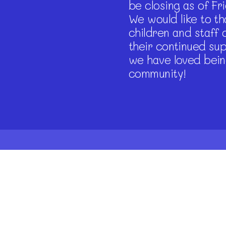
be closing as of Fr
We would like to tha
children and staff 
their continued su
we have loved bein
community!