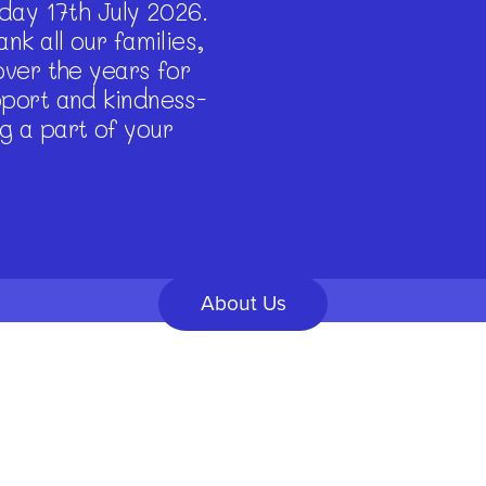
iday 17th July 2026.
nk all our families,
over the years for
pport and kindness-
g a part of your
About Us