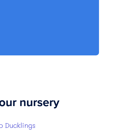
our nursery
 Ducklings