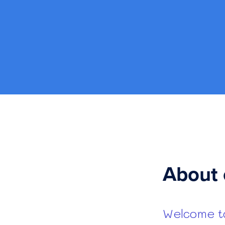
About 
Welcome to