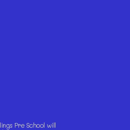
ings Pre School will