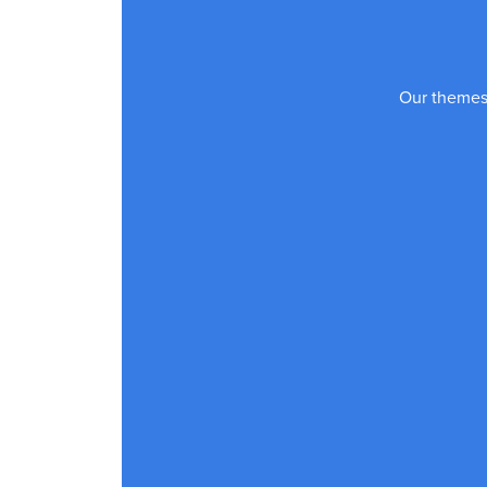
Our themes 