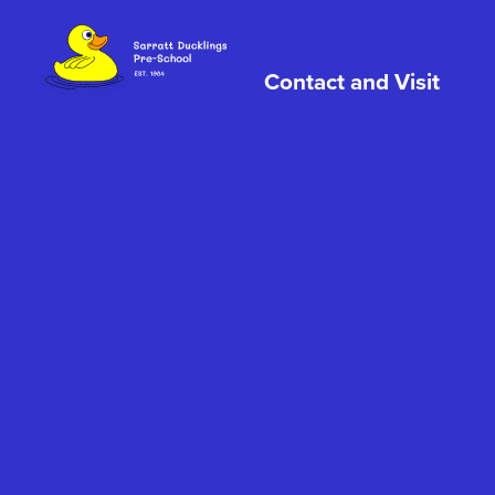
Skip to content
Contact and Visit