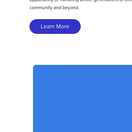
community and beyond.
Learn More