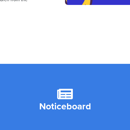
Noticeboard