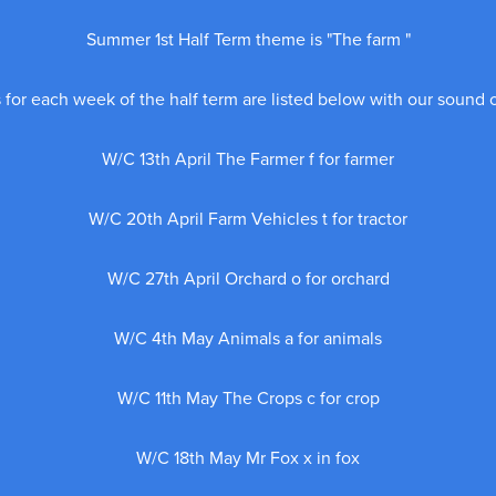
Summer 1st Half Term theme is "The farm "
for each week of the half term are listed below with our sound 
W/C 13th April The Farmer f for farmer
W/C 20th April Farm Vehicles t for tractor
W/C 27th April Orchard o for orchard
W/C 4th May Animals a for animals
W/C 11th May The Crops c for crop
W/C 18th May Mr Fox x in fox