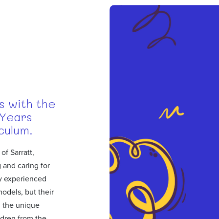
s with the
 Years
culum.
of Sarratt,
 and caring for
ly experienced
models, but their
 the unique
ldren from the