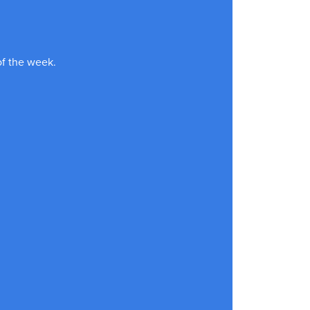
of the week.