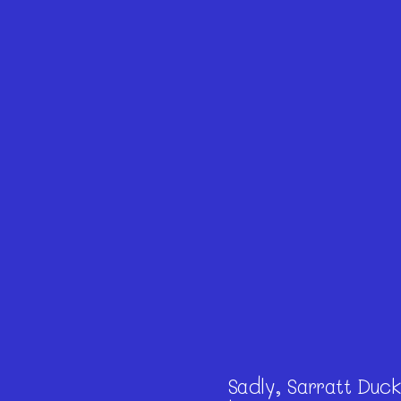
Sadly, Sarratt Duckl