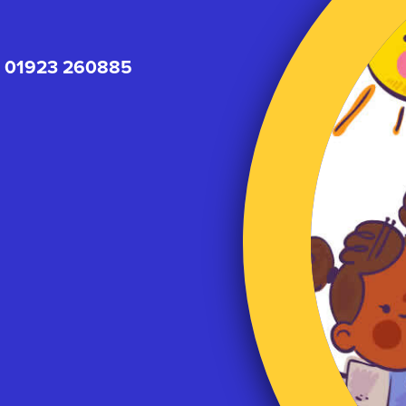
01923 260885