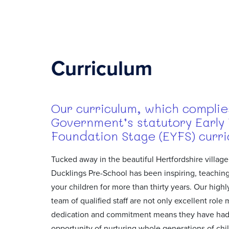
Curriculum
Our curriculum, which complie
Government’s statutory Early
Foundation Stage (EYFS) curri
Tucked away in the beautiful Hertfordshire village 
Ducklings Pre-School has been inspiring, teaching
your children for more than thirty years. Our high
team of qualified staff are not only excellent role 
dedication and commitment means they have had
opportunity of nurturing whole generations of chi